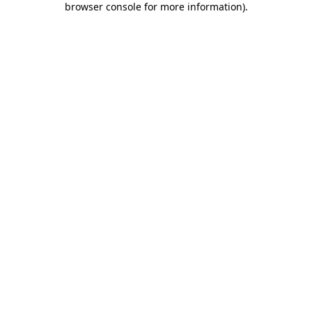
browser console for more information)
.