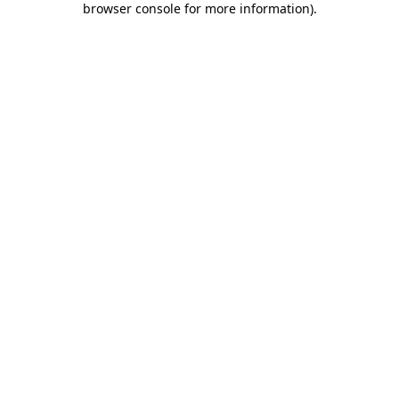
browser console for more information)
.