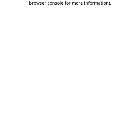
browser console for more information)
.