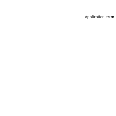
Application error