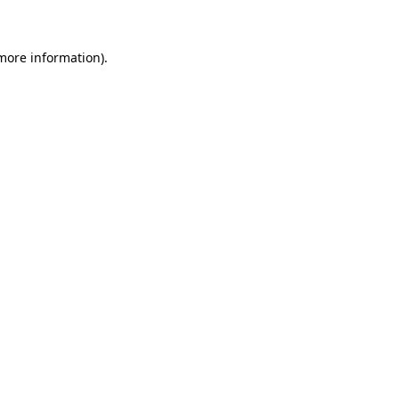
 more information)
.