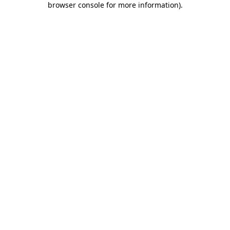
browser console for more information)
.