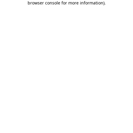
browser console for more information)
.