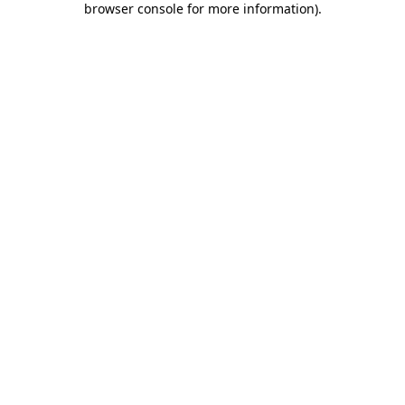
browser console for more information)
.