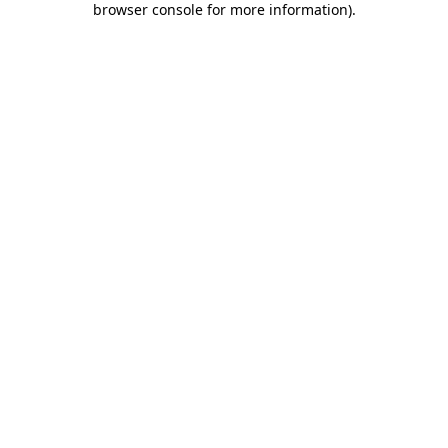
browser console for more information)
.