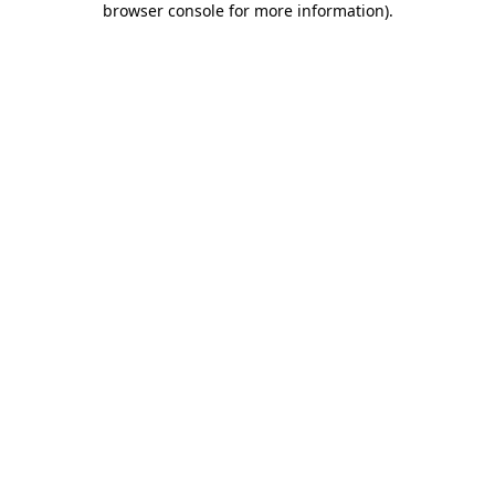
browser console for more information)
.