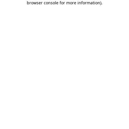
browser console for more information)
.