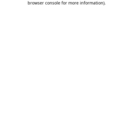
browser console for more information)
.