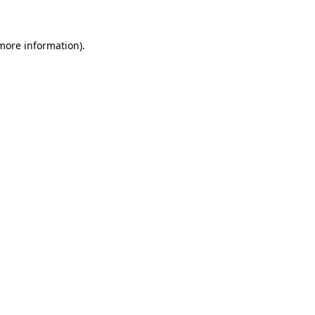
 more information)
.