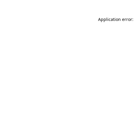
Application error