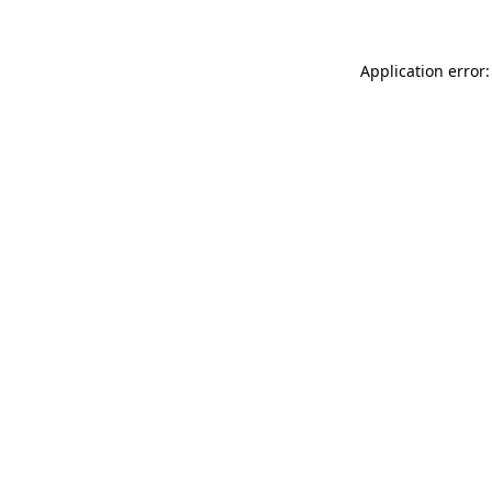
Application error