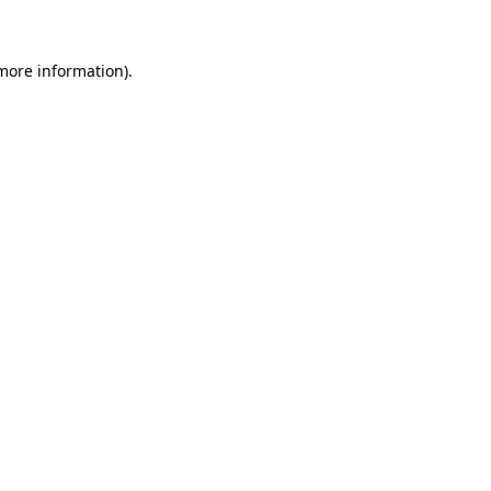
 more information)
.