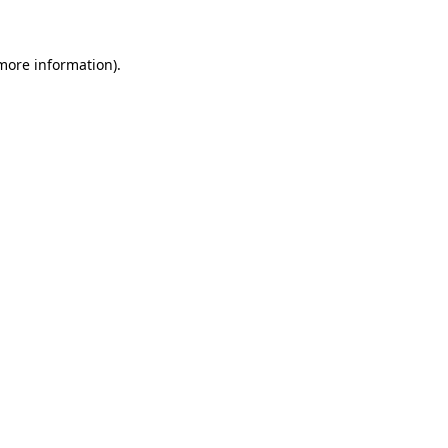
 more information)
.