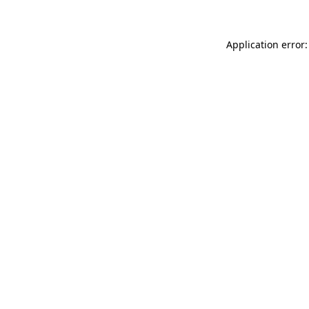
Application error