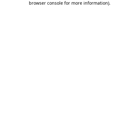
browser console for more information)
.