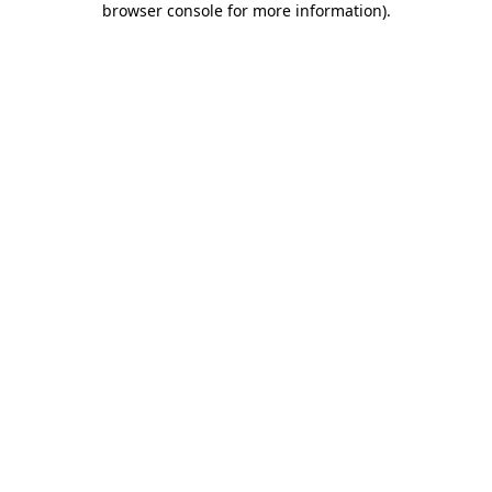
browser console for more information)
.