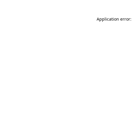
Application error