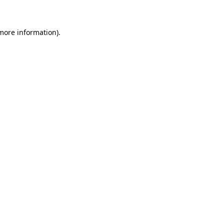
 more information)
.