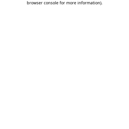
browser console for more information)
.