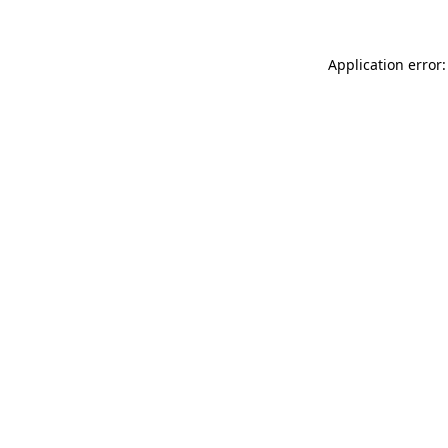
Application error