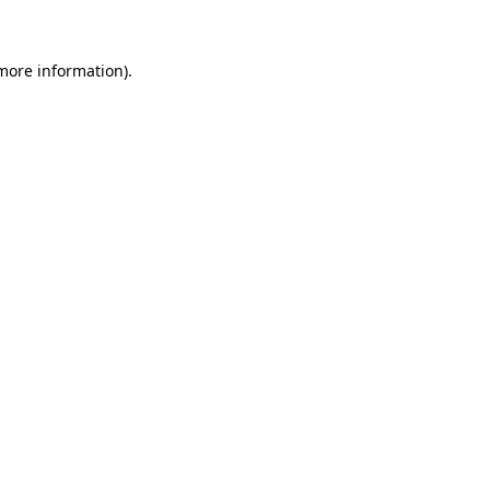
 more information)
.