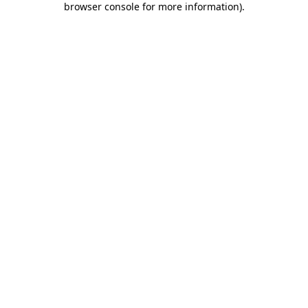
browser console for more information)
.