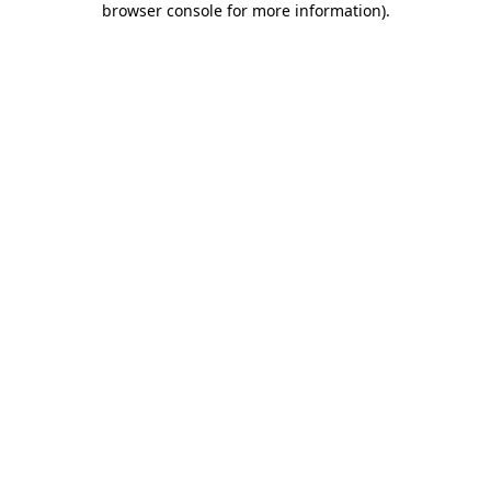
browser console for more information)
.