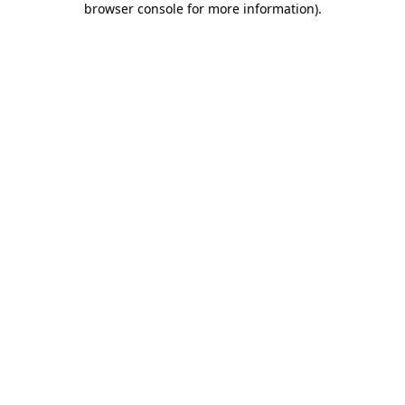
browser console for more information)
.