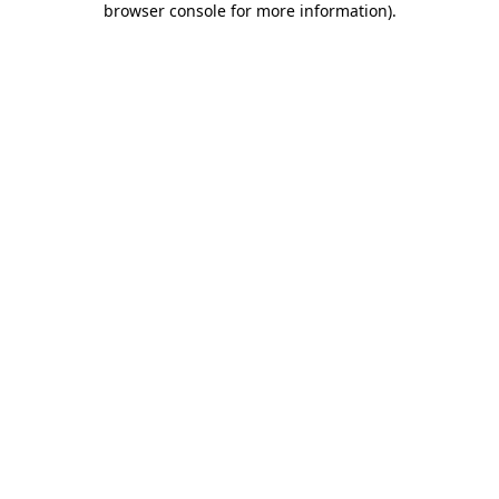
browser console for more information)
.