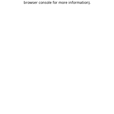
browser console for more information)
.