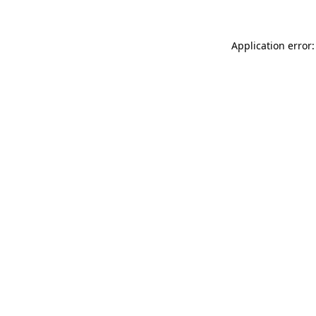
Application error