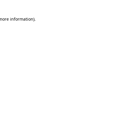
 more information)
.