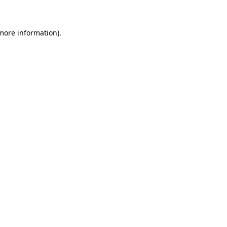
 more information)
.