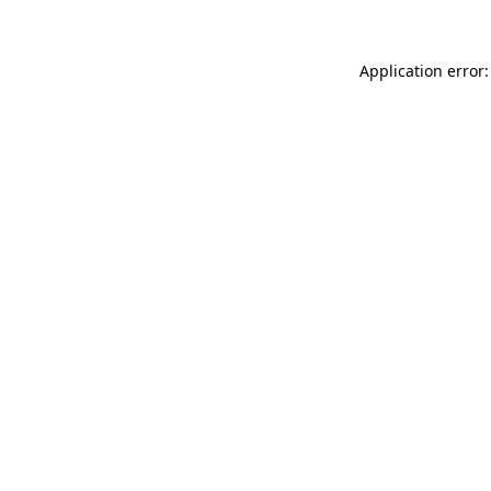
Application error