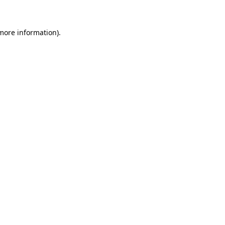
 more information)
.