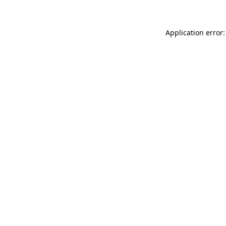
Application error