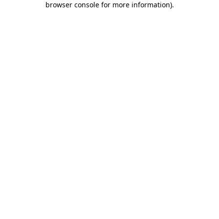
browser console for more information)
.