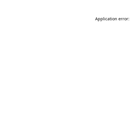
Application error