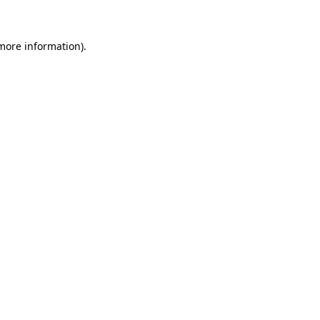
 more information)
.