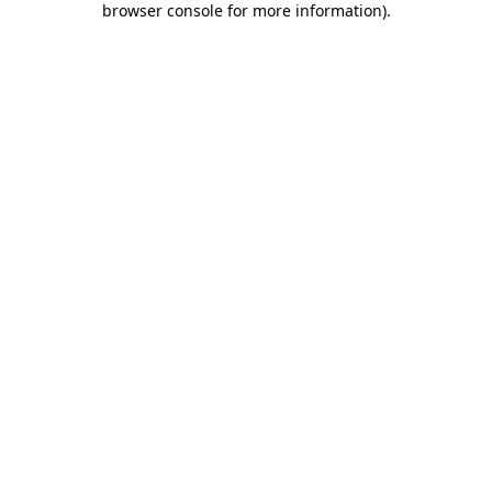
browser console for more information)
.