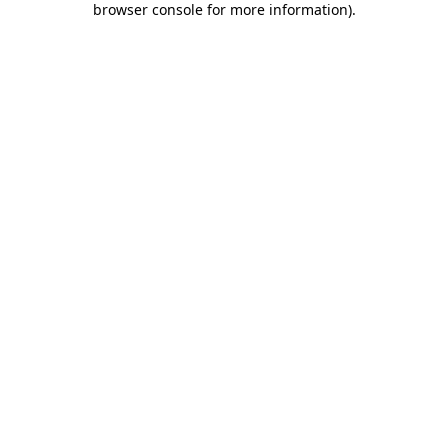
browser console for more information)
.