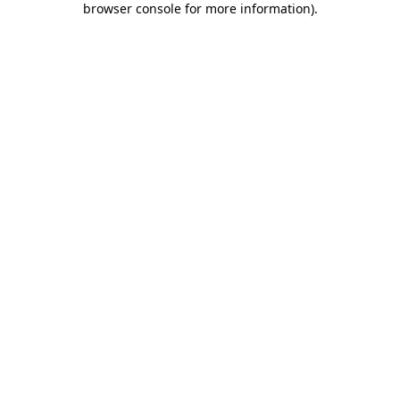
browser console for more information)
.