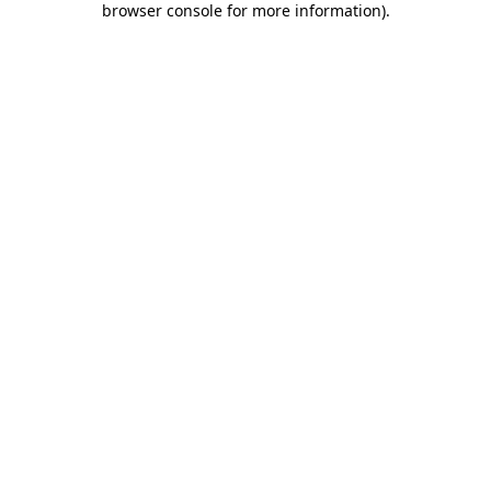
browser console for more information)
.