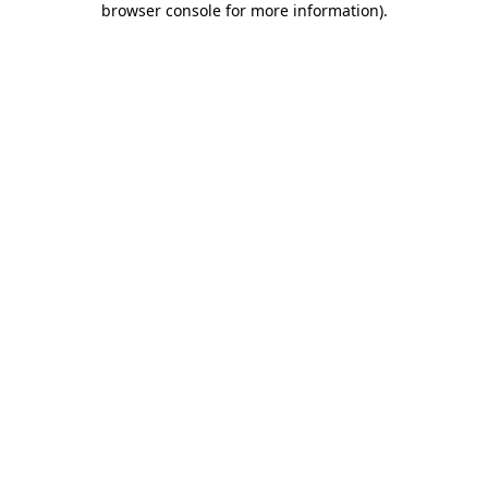
browser console for more information)
.