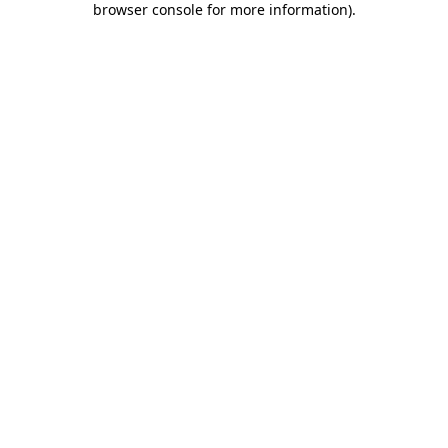
browser console for more information)
.