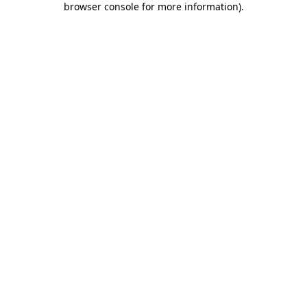
browser console for more information)
.