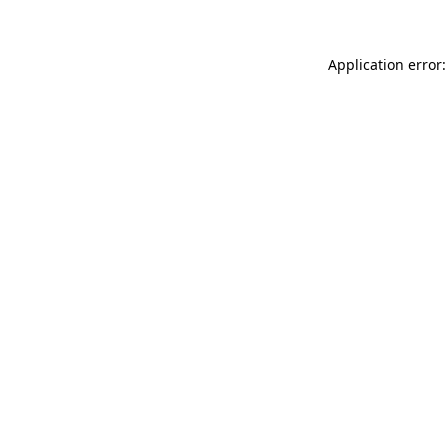
Application error