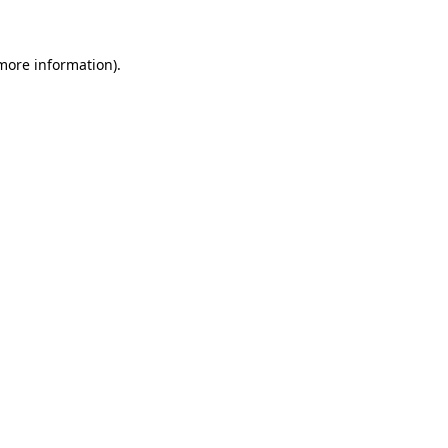
 more information)
.