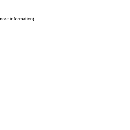
 more information)
.