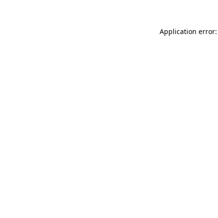
Application error