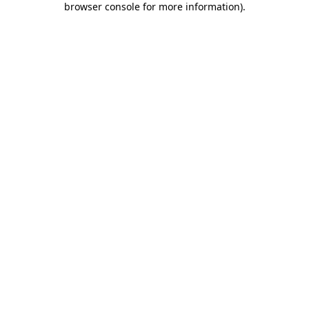
browser console for more information)
.