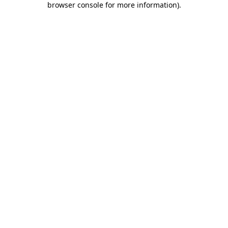
browser console for more information)
.