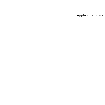
Application error