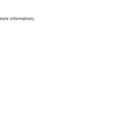
 more information)
.