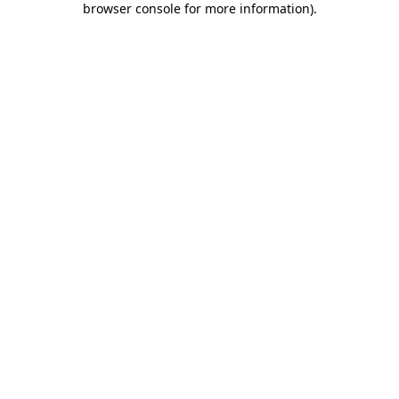
browser console for more information)
.