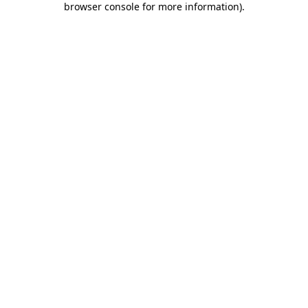
browser console for more information)
.