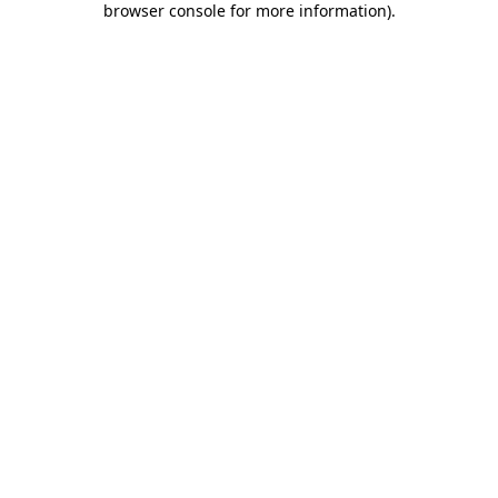
browser console for more information)
.