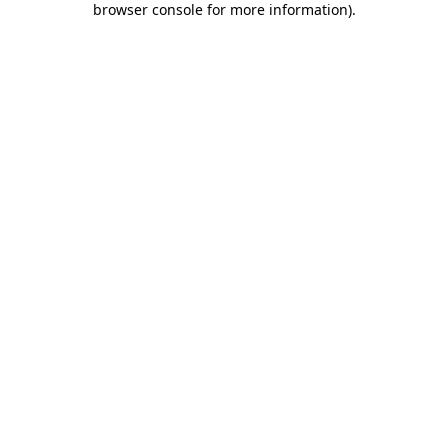
browser console for more information)
.