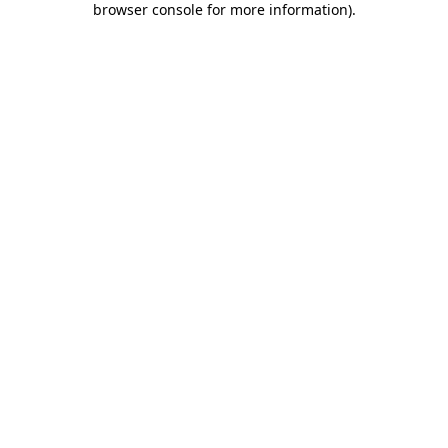
browser console for more information)
.