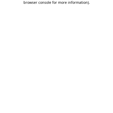
browser console for more information)
.