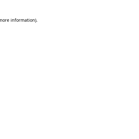
 more information)
.