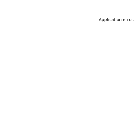
Application error