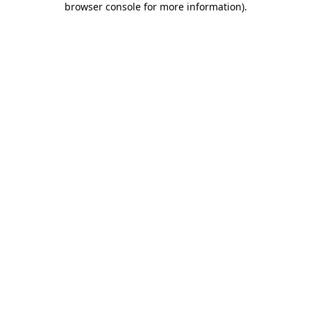
browser console for more information)
.