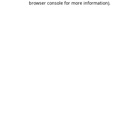
browser console for more information)
.